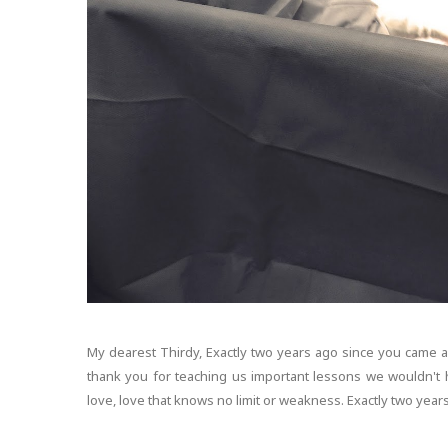
My dearest Thirdy, Exactly two years ago since you came 
thank you for teaching us important lessons we wouldn't 
love, love that knows no limit or weakness. Exactly two years