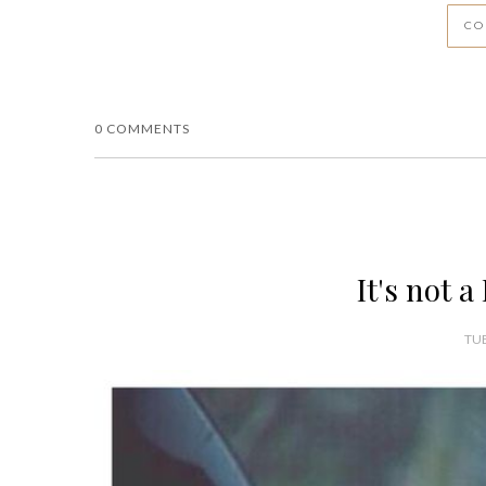
CO
0 COMMENTS
It's not a
TUE