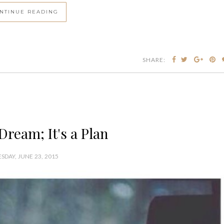
NTINUE READING
SHARE:
 Dream; It's a Plan
SDAY, JUNE 23, 2015