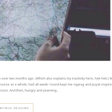
 over two months ago. (Which also explains my inactivity here, hek hek.) 
 course as a whole, had all-week-'round kept me ngarag and puyat inspire
orizon. And then, hungry and yearning...
NTINUE READING