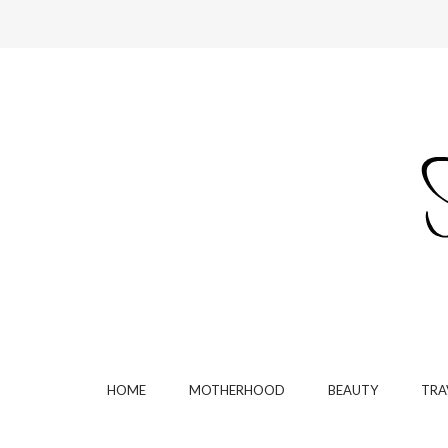
HOME
MOTHERHOOD
BEAUTY
TRA