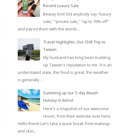
Recent Luxury Sale
Beauty loot! Did anybody say "luxury
sale," "private sale," "up to 70% off"
and paired them with the words...
Travel Highlights: Our Chill Trip to
Taiwan
My husband has long been building
up Taiwan's reputation to me. It is an
understated state, the food is great, the weather
is generally ...
Summing up our 5-day Beach
Holiday in Bohol
Here's a snapshot of our awesome
resort, from their website over here
Hello there! Let's take a quick break from makeup
and skin...