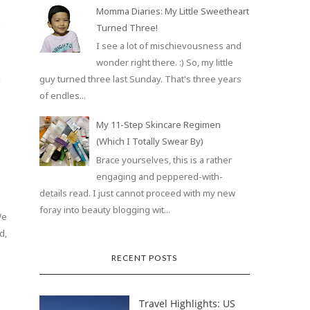
Momma Diaries: My Little Sweetheart
Turned Three!
I see a lot of mischievousness and
wonder right there. :) So, my little
guy turned three last Sunday. That's three years
of endles...
My 11-Step Skincare Regimen
(Which I Totally Swear By)
Brace yourselves, this is a rather
engaging and peppered-with-
details read. I just cannot proceed with my new
foray into beauty blogging wit...
We
d,
RECENT POSTS
Travel Highlights: US