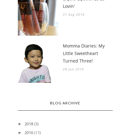
Lovin'
31 Aug 2016
Momma Diaries: My
Little Sweetheart
Turned Three!
28 Jun 2016
BLOG ARCHIVE
2018
(3)
►
2016
(11)
►