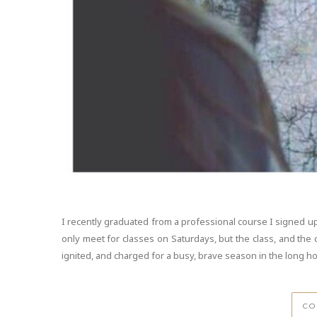
I recently graduated from a professional course I signed up
only meet for classes on Saturdays, but the class, and the
ignited, and charged for a busy, brave season in the long h
CO