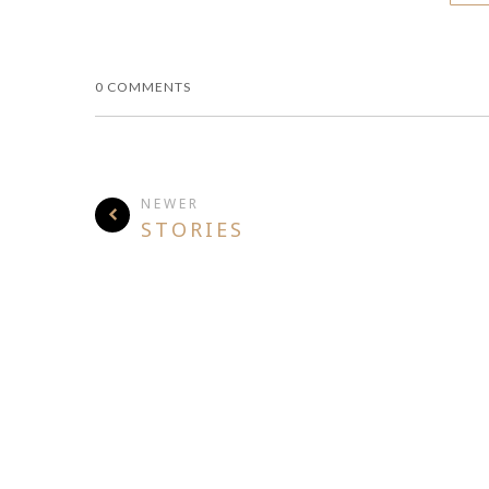
0 COMMENTS
NEWER
STORIES