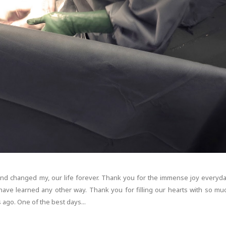
and changed my, our life forever. Thank you for the immense joy everyda
have learned any other way. Thank you for filling our hearts with so mu
 ago. One of the best days...