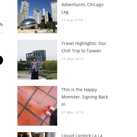
Adventures, Chicago
Leg
23 Aug 2018
Travel Highlights: Our
Chill Trip to Taiwan
23 May 2018
This is the Happy
Momster, Signing Back
in
07 May 2018
Liquid Lipstick La La