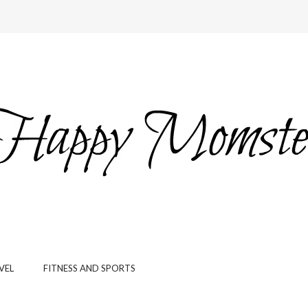
VEL
FITNESS AND SPORTS