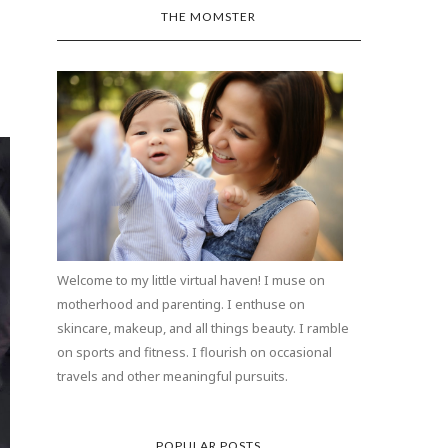
THE MOMSTER
Welcome to my little virtual haven! I muse on
motherhood and parenting. I enthuse on
skincare, makeup, and all things beauty. I ramble
on sports and fitness. I flourish on occasional
travels and other meaningful pursuits.
POPULAR POSTS