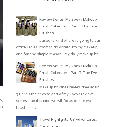
Review Series: My Zoeva Makeup
Brush Collection | Part I: The Face
Brushes
I used to kind of dread going to our
office' ladies' room to do or retouch my makeup,
and for one simple reason - my daily makeup br...
Review Series: My Zoeva Makeup
Brush Collection | Part II: The Eye
Brushes
Makeup brushes review time again!
:) Here's the second part of my Zoeva review
y,
series, and this time we will focus on the eye
ch
brushes. (...
Travel Highlights: US Adventures,
Chicago Leg