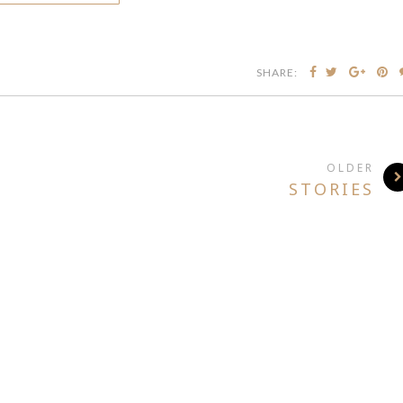
SHARE:
OLDER
STORIES