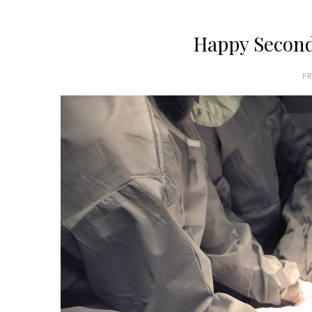
Happy Second 
FR