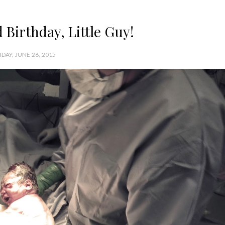
Birthday, Little Guy!
IDAY, JUNE 26, 2015