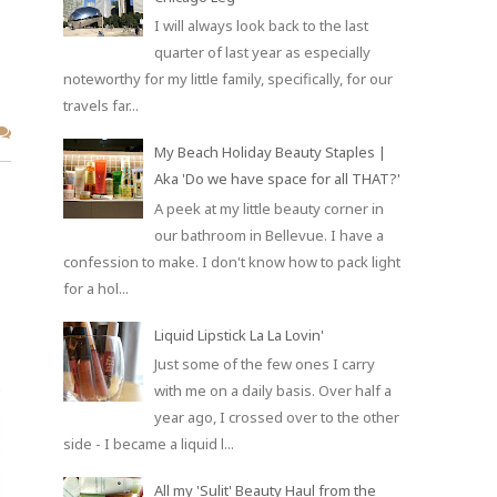
I will always look back to the last
quarter of last year as especially
noteworthy for my little family, specifically, for our
travels far...
My Beach Holiday Beauty Staples |
Aka 'Do we have space for all THAT?'
A peek at my little beauty corner in
our bathroom in Bellevue. I have a
confession to make. I don't know how to pack light
for a hol...
Liquid Lipstick La La Lovin'
Just some of the few ones I carry
with me on a daily basis. Over half a
year ago, I crossed over to the other
side - I became a liquid l...
All my 'Sulit' Beauty Haul from the