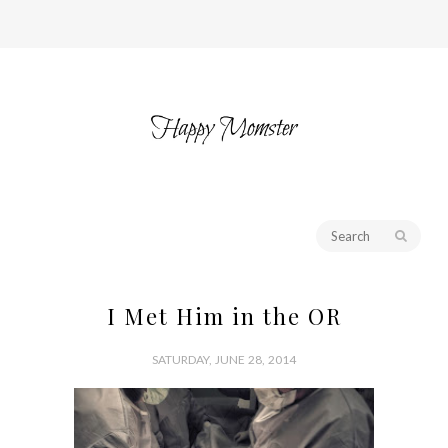
I Met Him in the OR
SATURDAY, JUNE 28, 2014