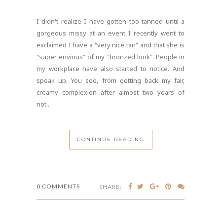
I didn't realize I have gotten too tanned until a
gorgeous missy at an event I recently went to
exclaimed I have a "very nice tan" and that she is
"super envious" of my "bronzed look". People in
my workplace have also started to notice. And
speak up. You see, from getting back my fair,
creamy complexion after almost two years of
not...
CONTINUE READING
0 COMMENTS
SHARE: