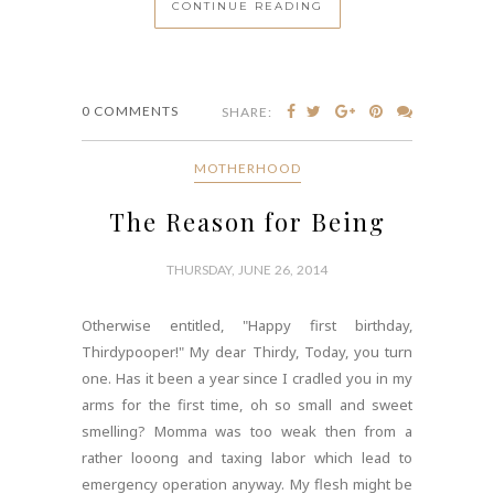
CONTINUE READING
0 COMMENTS
SHARE:
MOTHERHOOD
The Reason for Being
THURSDAY, JUNE 26, 2014
Otherwise entitled, "Happy first birthday,
Thirdypooper!" My dear Thirdy, Today, you turn
one. Has it been a year since I cradled you in my
arms for the first time, oh so small and sweet
smelling? Momma was too weak then from a
rather looong and taxing labor which lead to
emergency operation anyway. My flesh might be