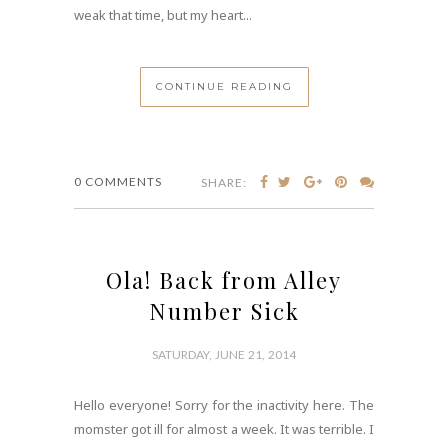
weak that time, but my heart...
CONTINUE READING
0 COMMENTS
SHARE:
Ola! Back from Alley
Number Sick
SATURDAY, JUNE 21, 2014
Hello everyone! Sorry for the inactivity here. The
momster got ill for almost a week. It was terrible. I