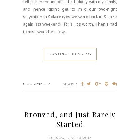
fell sick in the middle of a holiday with my family,
and hence didn't get to milk our two-night
staycation in Solaire (yes we were back in Solaire
again last weekend!) for all it's worth. Then I had
to miss work for a few...
CONTINUE READING
0 COMMENTS
SHARE:
Bronzed, and Just Barely
Started
TUESDAY, JUNE 10, 2014