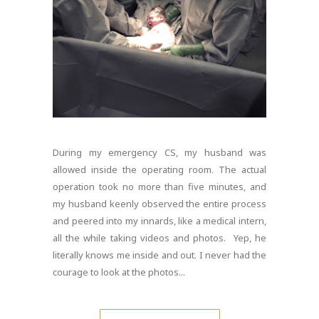
During my emergency CS, my husband was
allowed inside the operating room. The actual
operation took no more than five minutes, and
my husband keenly observed the entire process
and peered into my innards, like a medical intern,
all the while taking videos and photos. Yep, he
literally knows me inside and out. I never had the
courage to look at the photos...