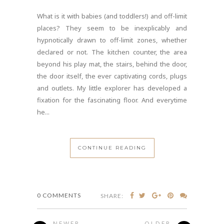
What is it with babies (and toddlers!) and off-limit
places? They seem to be inexplicably and
hypnotically drawn to off-limit zones, whether
declared or not. The kitchen counter, the area
beyond his play mat, the stairs, behind the door,
the door itself, the ever captivating cords, plugs
and outlets. My little explorer has developed a
fixation for the fascinating floor. And everytime
he...
CONTINUE READING
0 COMMENTS
SHARE:
NEWER
OLDER