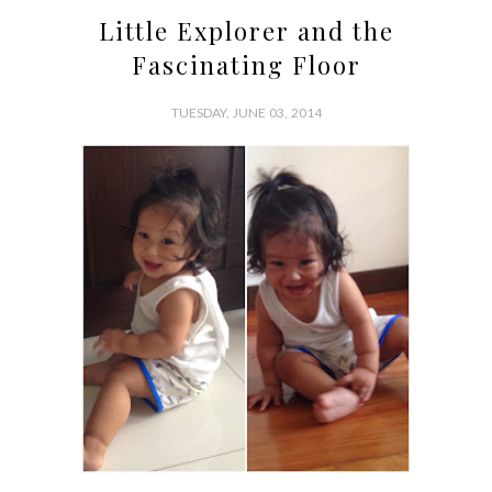
Little Explorer and the
Fascinating Floor
TUESDAY, JUNE 03, 2014