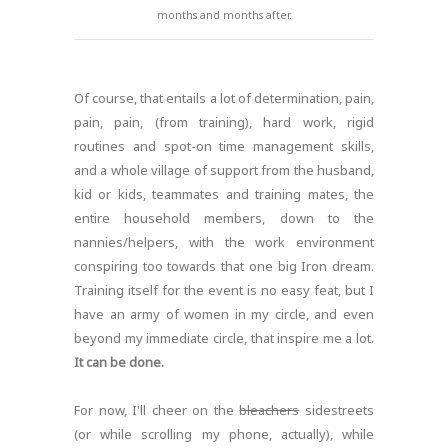
months and months after.
Of course, that entails a lot of determination, pain,
pain, pain, (from training), hard work, rigid
routines and spot-on time management skills,
and a whole village of support from the husband,
kid or kids, teammates and training mates, the
entire household members, down to the
nannies/helpers, with the work environment
conspiring too towards that one big Iron dream.
Training itself for the event is no easy feat, but I
have an army of women in my circle, and even
beyond my immediate circle, that inspire me a lot.
It can be done.
For now, I'll cheer on the
bleachers
sidestreets
(or while scrolling my phone, actually), while