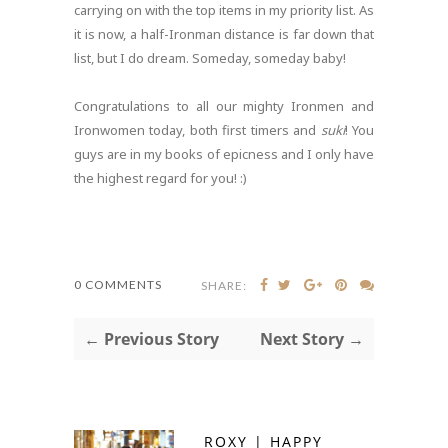
carrying on with the top items in my priority list. As
it is now, a half-Ironman distance is far down that
list, but I do dream. Someday, someday baby!
Congratulations to all our mighty Ironmen and
Ironwomen today, both first timers and
suki
! You
guys are in my books of epicness and I only have
the highest regard for you! :)
0 COMMENTS
SHARE:
← Previous Story
Next Story →
ROXY | HAPPY