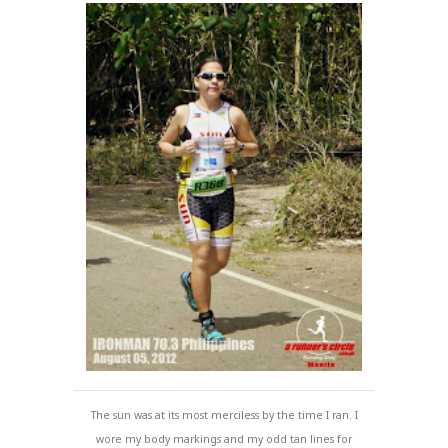
The sun was at its most merciless by the time I ran. I
wore my body markings and my odd tan lines for