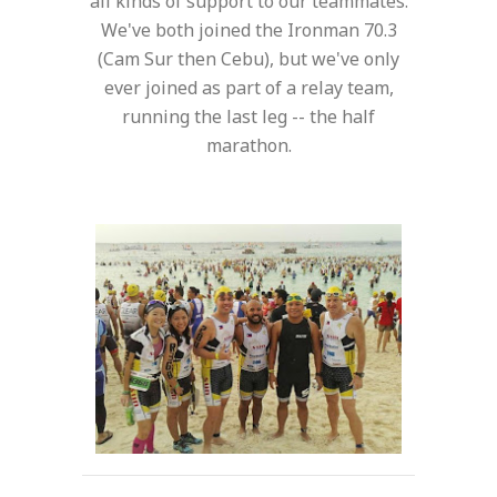
all kinds of support to our teammates.
We've both joined the Ironman 70.3
(Cam Sur then Cebu), but we've only
ever joined as part of a relay team,
running the last leg -- the half
marathon.