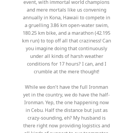
event, with immortal world champions
and mere mortals like us convening
annually in Kona, Hawaii to compete in
a gruelling 3.86 km open-water swim,
180.25 km bike, and a marathon (42.195
km run) to top off all that craziness! Can
you imagine doing that continuously
under all kinds of harsh weather
conditions for 17 hours? I can, and I
crumble at the mere thought!
While we don't have the full Ironman
yet in the country, we do have the half-
Ironman. Yep, the one happening now
in Cebu. Half the distance but just as
crazy-sounding, eh? My husband is
there right now providing logistics and