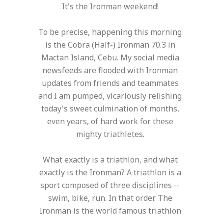
It's the Ironman weekend!
To be precise, happening this morning
is the Cobra (Half-) Ironman 70.3 in
Mactan Island, Cebu. My social media
newsfeeds are flooded with Ironman
updates from friends and teammates
and I am pumped, vicariously relishing
today's sweet culmination of months,
even years, of hard work for these
mighty triathletes.
What exactly is a triathlon, and what
exactly is the Ironman? A triathlon is a
sport composed of three disciplines --
swim, bike, run. In that order. The
Ironman is the world famous triathlon