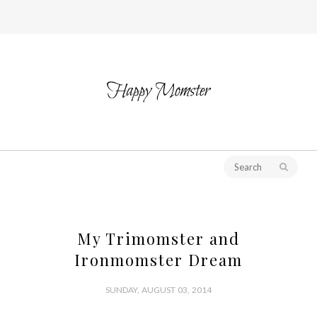
My Trimomster and
Ironmomster Dream
SUNDAY, AUGUST 03, 2014