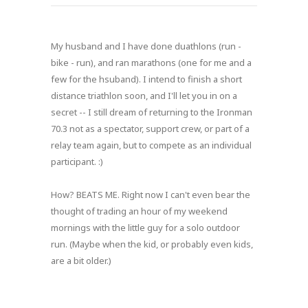
My husband and I have done duathlons (run -
bike - run), and ran marathons (one for me and a
few for the hsuband). I intend to finish a short
distance triathlon soon, and I'll let you in on a
secret -- I still dream of returning to the Ironman
70.3 not as a spectator, support crew, or part of a
relay team again, but to compete as an individual
participant. :)
How? BEATS ME. Right now I can't even bear the
thought of trading an hour of my weekend
mornings with the little guy for a solo outdoor
run. (Maybe when the kid, or probably even kids,
are a bit older.)