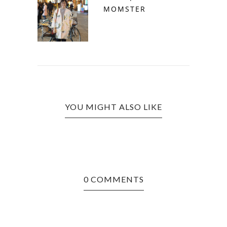
MOMSTER
YOU MIGHT ALSO LIKE
0 COMMENTS