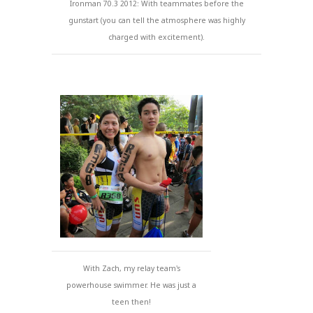
Ironman 70.3 2012: With teammates before the
gunstart (you can tell the atmosphere was highly
charged with excitement).
With Zach, my relay team's
powerhouse swimmer. He was just a
teen then!