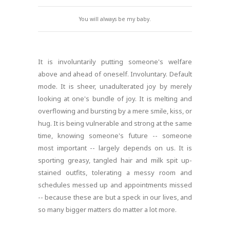
You will always be my baby.
It is involuntarily putting someone's welfare
above and ahead of oneself. Involuntary. Default
mode. It is sheer, unadulterated joy by merely
looking at one's bundle of joy. It is melting and
overflowing and bursting by a mere smile, kiss, or
hug. It is being vulnerable and strong at the same
time, knowing someone's future -- someone
most important -- largely depends on us. It is
sporting greasy, tangled hair and milk spit up-
stained outfits, tolerating a messy room and
schedules messed up and appointments missed
-- because these are but a speck in our lives, and
so many bigger matters do matter a lot more.