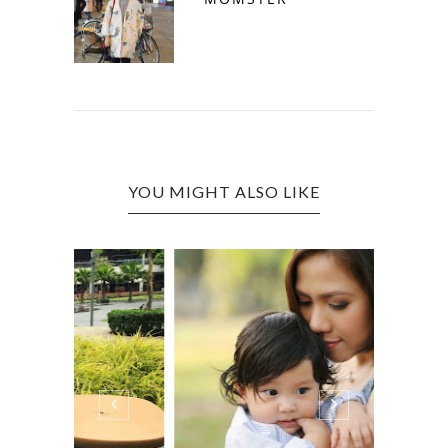
YOU MIGHT ALSO LIKE