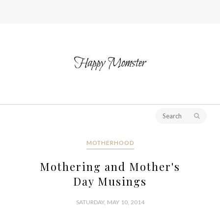
MOTHERHOOD
Mothering and Mother's
Day Musings
SATURDAY, MAY 10, 2014