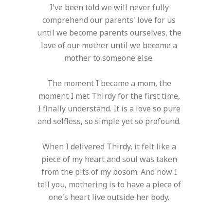
I've been told we will never fully
comprehend our parents' love for us
until we become parents ourselves, the
love of our mother until we become a
mother to someone else.
The moment I became a mom, the
moment I met Thirdy for the first time,
I finally understand. It is a love so pure
and selfless, so simple yet so profound.
When I delivered Thirdy, it felt like a
piece of my heart and soul was taken
from the pits of my bosom. And now I
tell you, mothering is to have a piece of
one's heart live outside her body.