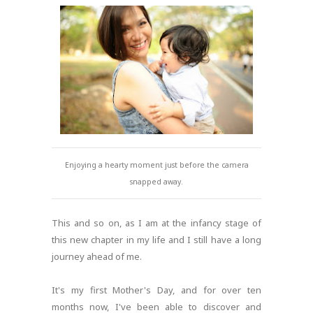
Enjoying a hearty moment just before the camera
snapped away.
This and so on, as I am at the infancy stage of
this new chapter in my life and I still have a long
journey ahead of me.
It's my first Mother's Day, and for over ten
months now, I've been able to discover and