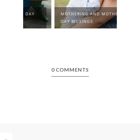
AY
MOTHERING AND MOTHER'S
MOMMA
DAY MUSINGS
SWEET
0 COMMENTS