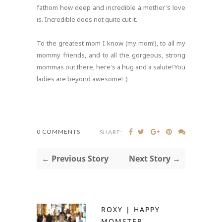
fathom how deep and incredible a mother's love
is. Incredible does not quite cut it.
To the greatest mom I know (my mom!), to all my
mommy friends, and to all the gorgeous, strong
mommas out there, here's a hug and a salute! You
ladies are beyond awesome! :)
0 COMMENTS
SHARE:
← Previous Story
Next Story →
ROXY | HAPPY
MOMSTER